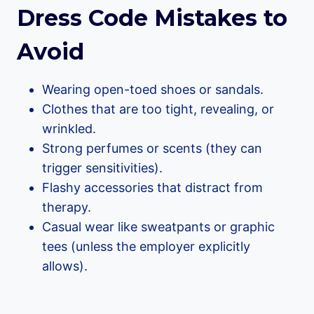
Dress Code Mistakes to
Avoid
Wearing open-toed shoes or sandals.
Clothes that are too tight, revealing, or
wrinkled.
Strong perfumes or scents (they can
trigger sensitivities).
Flashy accessories that distract from
therapy.
Casual wear like sweatpants or graphic
tees (unless the employer explicitly
allows).