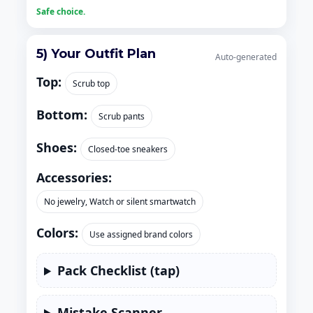
Safe choice.
5) Your Outfit Plan
Auto-generated
Top:
Scrub top
Bottom:
Scrub pants
Shoes:
Closed-toe sneakers
Accessories:
No jewelry, Watch or silent smartwatch
Colors:
Use assigned brand colors
Pack Checklist (tap)
Mistake Scanner