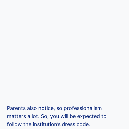
Parents also notice, so professionalism
matters a lot. So, you will be expected to
follow the institution’s dress code.