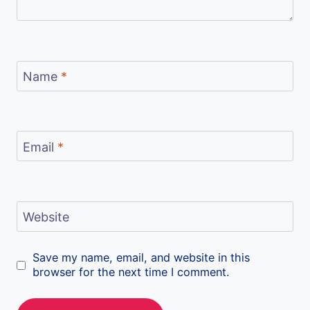
Name
*
Email
*
Website
Save my name, email, and website in this
browser for the next time I comment.