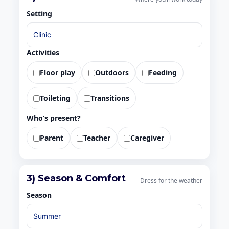
Setting
Activities
Floor play
Outdoors
Feeding
Toileting
Transitions
Who’s present?
Parent
Teacher
Caregiver
3) Season & Comfort
Dress for the weather
Season