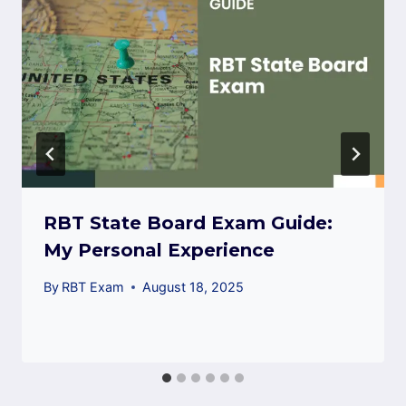
RBT State Board Exam Guide:
My Personal Experience
By
RBT Exam
August 18, 2025