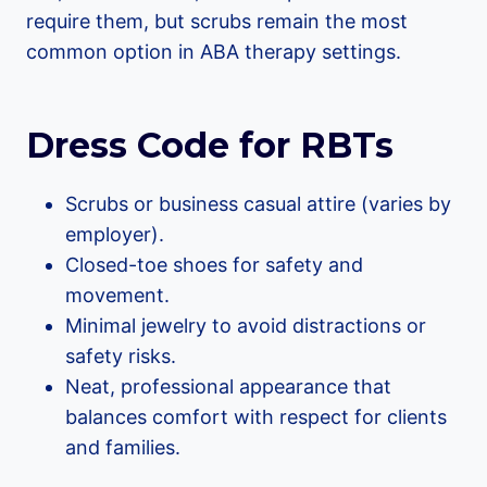
require them, but scrubs remain the most
common option in ABA therapy settings.
Dress Code for RBTs
Scrubs or business casual attire (varies by
employer).
Closed-toe shoes for safety and
movement.
Minimal jewelry to avoid distractions or
safety risks.
Neat, professional appearance that
balances comfort with respect for clients
and families.