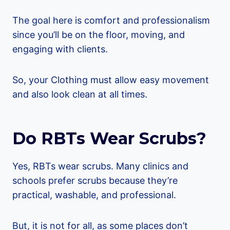
The goal here is comfort and professionalism
since you’ll be on the floor, moving, and
engaging with clients.
So, your Clothing must allow easy movement
and also look clean at all times.
Do RBTs Wear Scrubs?
Yes, RBTs wear scrubs. Many clinics and
schools prefer scrubs because they’re
practical, washable, and professional.
But, it is not for all, as some places don’t