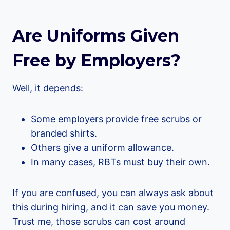
Are Uniforms Given
Free by Employers?
Well, it depends:
Some employers provide free scrubs or
branded shirts.
Others give a uniform allowance.
In many cases, RBTs must buy their own.
If you are confused, you can always ask about
this during hiring, and it can save you money.
Trust me, those scrubs can cost around