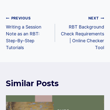
Post
PREVIOUS
NEXT
Writing a Session
RBT Background
navigation
Note as an RBT:
Check Requirements
Step-By-Step
| Online Checker
Tutorials
Tool
Similar Posts