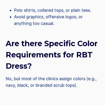
Polo shirts, collared tops, or plain tees.
Avoid graphics, offensive logos, or
anything too casual.
Are there Specific Color
Requirements for RBT
Dress?
No, but most of the clinics assign colors (e.g.,
navy, black, or branded scrub tops).