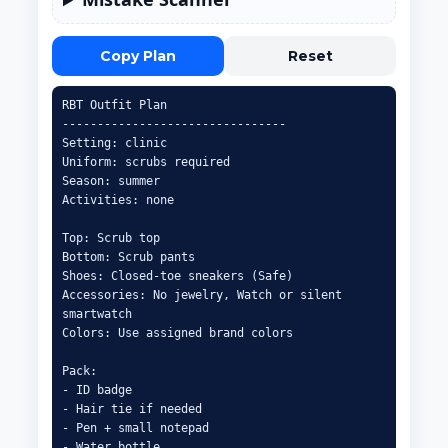
Copy Plan
Reset
RBT Outfit Plan

--------------------------------

Setting: clinic

Uniform: scrubs required

Season: summer

Activities: none

Top: Scrub top

Bottom: Scrub pants

Shoes: Closed-toe sneakers (Safe)

Accessories: No jewelry, Watch or silent 
smartwatch

Colors: Use assigned brand colors

Pack:

- ID badge

- Hair tie if needed

- Pen + small notepad

- Water bottle
