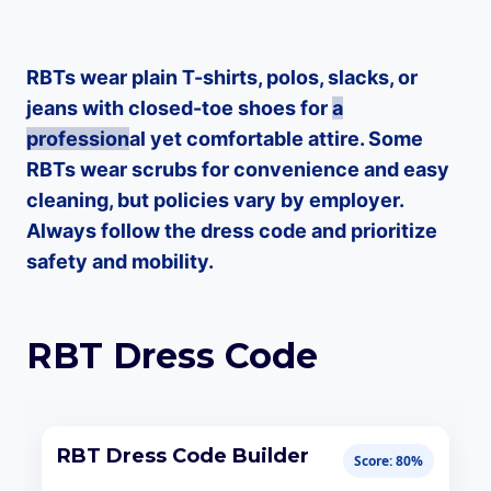
RBTs wear plain T-shirts, polos, slacks, or
jeans with closed-toe shoes for
a
profession
al yet comfortable attire. Some
RBTs wear scrubs for convenience and easy
cleaning, but policies vary by employer.
Always follow the dress code and prioritize
safety and mobility.
RBT Dress Code
RBT Dress Code Builder
Score: 80%