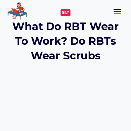
Skip
to
RBT
content
What Do RBT Wear
To Work? Do RBTs
Wear Scrubs