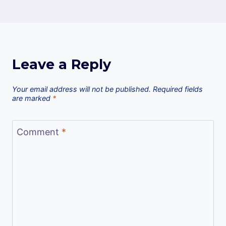
Leave a Reply
Your email address will not be published.
Required fields
are marked
*
Comment
*