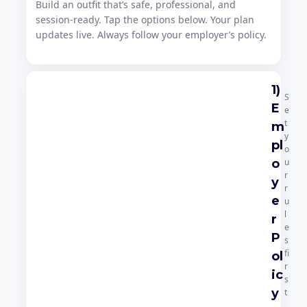
Build an outfit that’s safe, professional, and
session-ready. Tap the options below. Your plan
updates live. Always follow your employer’s policy.
1)
S
E
e
t
m
y
pl
o
o
u
r
y
r
e
u
l
r
e
P
s
fi
ol
r
ic
s
y
t