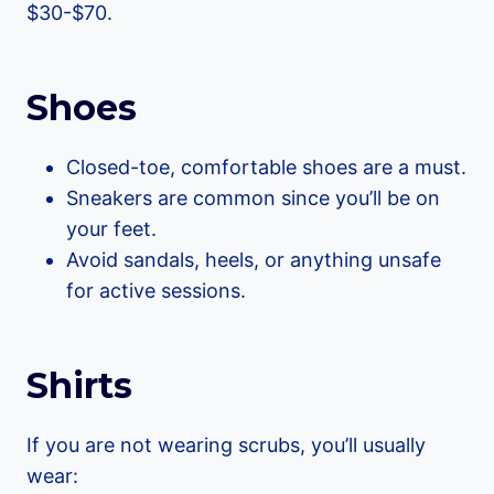
$30-$70.
Shoes
Closed-toe, comfortable shoes are a must.
Sneakers are common since you’ll be on
your feet.
Avoid sandals, heels, or anything unsafe
for active sessions.
Shirts
If you are not wearing scrubs, you’ll usually
wear: