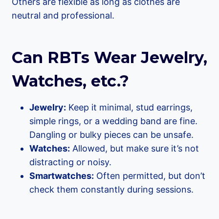
Others are flexible as long as clothes are
neutral and professional.
Can RBTs Wear Jewelry,
Watches, etc.?
Jewelry:
Keep it minimal, stud earrings,
simple rings, or a wedding band are fine.
Dangling or bulky pieces can be unsafe.
Watches:
Allowed, but make sure it’s not
distracting or noisy.
Smartwatches:
Often permitted, but don’t
check them constantly during sessions.