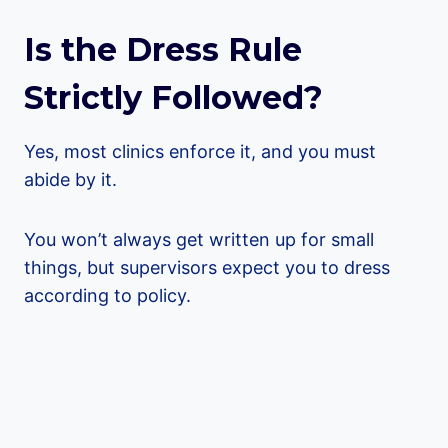
Is the Dress Rule
Strictly Followed?
Yes, most clinics enforce it, and you must
abide by it.
You won’t always get written up for small
things, but supervisors expect you to dress
according to policy.