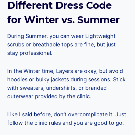
Different Dress Code
for Winter vs. Summer
During Summer, you can wear Lightweight
scrubs or breathable tops are fine, but just
stay professional.
In the Winter time, Layers are okay, but avoid
hoodies or bulky jackets during sessions. Stick
with sweaters, undershirts, or branded
outerwear provided by the clinic.
Like I said before, don’t overcomplicate it. Just
follow the clinic rules and you are good to go.