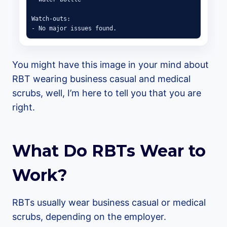
Watch-outs:

- No major issues found.
You might have this image in your mind about
RBT wearing business casual and medical
scrubs, well, I’m here to tell you that you are
right.
What Do RBTs Wear to
Work?
RBTs usually wear business casual or medical
scrubs, depending on the employer.