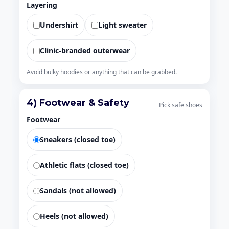
Layering
Undershirt
Light sweater
Clinic-branded outerwear
Avoid bulky hoodies or anything that can be grabbed.
4) Footwear & Safety
Pick safe shoes
Footwear
Sneakers (closed toe)
Athletic flats (closed toe)
Sandals (not allowed)
Heels (not allowed)