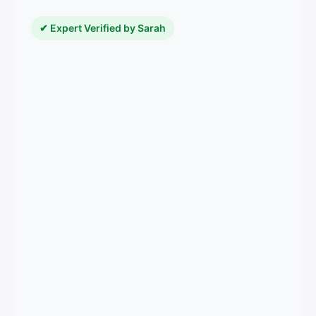
✔ Expert Verified by Sarah