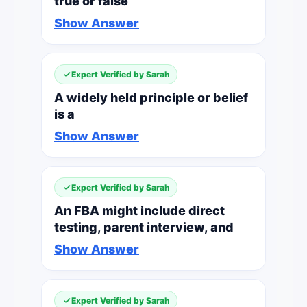
true or false
Show Answer
Expert Verified by Sarah
A widely held principle or belief
is a
Show Answer
Expert Verified by Sarah
An FBA might include direct
testing, parent interview, and
Show Answer
Expert Verified by Sarah