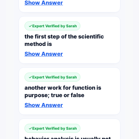
Show Answer
Expert Verified by Sarah
the first step of the scientific
method is
Show Answer
Expert Verified by Sarah
another work for function is
purpose; true or false
Show Answer
Expert Verified by Sarah
behavior analysis is usually not