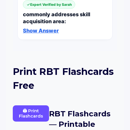
Expert Verified by Sarah
commonly addresses skill
acquisition area:
Show Answer
Print RBT Flashcards
Free
🖨 Print
RBT Flashcards
Flashcards
— Printable