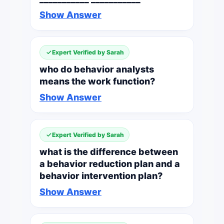
Show Answer
Expert Verified by Sarah
who do behavior analysts
means the work function?
Show Answer
Expert Verified by Sarah
what is the difference between
a behavior reduction plan and a
behavior intervention plan?
Show Answer