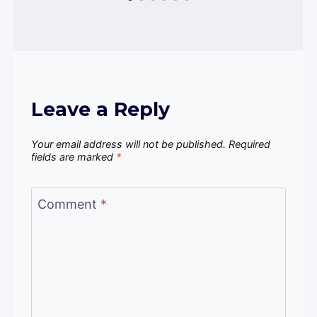
Leave a Reply
Your email address will not be published.
Required
fields are marked
*
Comment
*