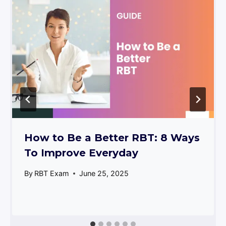
How to Be a Better RBT: 8 Ways
To Improve Everyday
By
RBT Exam
June 25, 2025