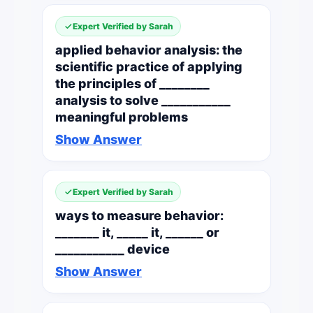
Expert Verified by Sarah
applied behavior analysis: the
scientific practice of applying
the principles of ________
analysis to solve ___________
meaningful problems
Show Answer
Expert Verified by Sarah
ways to measure behavior:
_______ it, _____ it, ______ or
___________ device
Show Answer