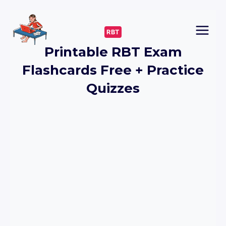
Skip
to
RBT
content
Printable RBT Exam
Flashcards Free + Practice
Quizzes