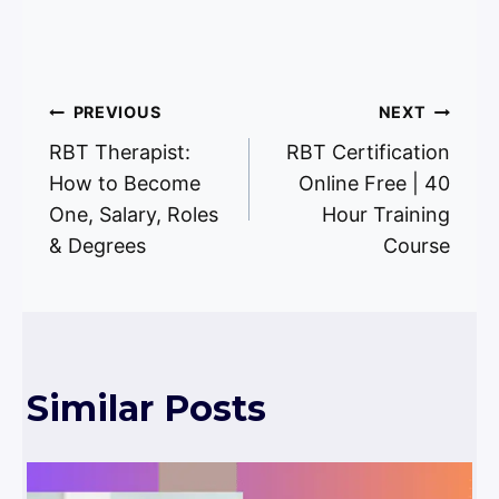
Post
PREVIOUS
NEXT
RBT Therapist:
RBT Certification
navigation
How to Become
Online Free | 40
One, Salary, Roles
Hour Training
& Degrees
Course
Similar Posts