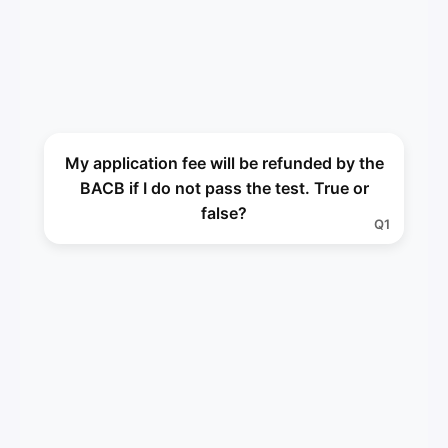
False
My application fee will be refunded by the
A1
BACB if I do not pass the test. True or
false?
Q1