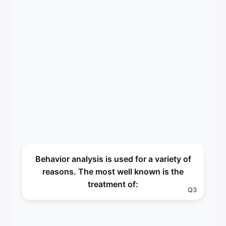
Autism
Behavior analysis is used for a variety of
A3
reasons. The most well known is the
treatment of:
Q3