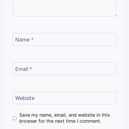
Name
*
Email
*
Website
Save my name, email, and website in this
browser for the next time I comment.