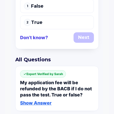
False
1
True
2
Next
Don’t know?
All Questions
Expert Verified by Sarah
My application fee will be
refunded by the BACB if I do not
pass the test. True or false?
Show Answer