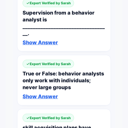
Expert Verified by Sarah
Supervision from a behavior
analyst is
________________________________
__.
Show Answer
Expert Verified by Sarah
True or False: behavior analysts
only work with individuals;
never large groups
Show Answer
Expert Verified by Sarah
skill acquisition plans have