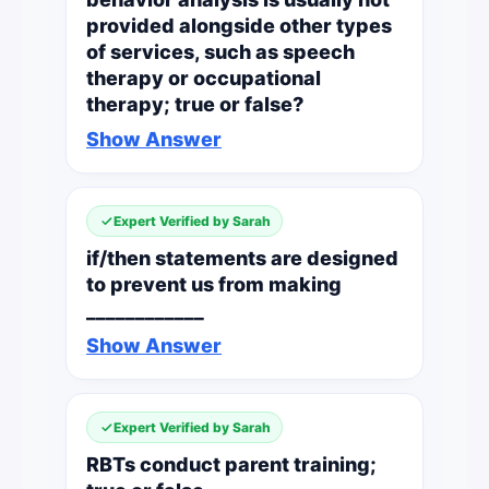
provided alongside other types
of services, such as speech
therapy or occupational
therapy; true or false?
Show Answer
Expert Verified by Sarah
if/then statements are designed
to prevent us from making
____________
Show Answer
Expert Verified by Sarah
RBTs conduct parent training;