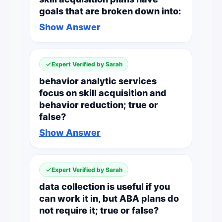
goals that are broken down into:
Show Answer
Expert Verified by Sarah
behavior analytic services
focus on skill acquisition and
behavior reduction; true or
false?
Show Answer
Expert Verified by Sarah
data collection is useful if you
can work it in, but ABA plans do
not require it; true or false?