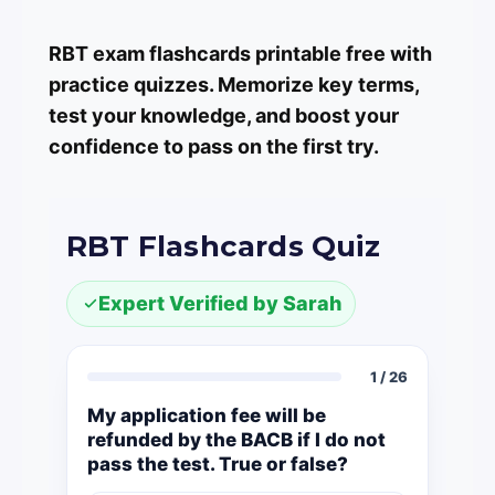
RBT exam flashcards printable free with
practice quizzes. Memorize key terms,
test your knowledge, and boost your
confidence to pass on the first try.
RBT Flashcards Quiz
Expert Verified by Sarah
1 / 26
My application fee will be
refunded by the BACB if I do not
pass the test. True or false?