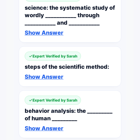
science: the systematic study of
wordly ___________ through
___________ and ___________
Show Answer
Expert Verified by Sarah
steps of the scientific method:
Show Answer
Expert Verified by Sarah
behavior analysis: the _________
of human _________
Show Answer