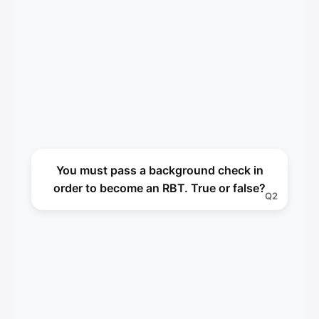
True
You must pass a background check in
A2
order to become an RBT. True or false?
Q2