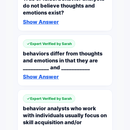
do not believe thoughts and
emotions exist?
Show Answer
Expert Verified by Sarah
behaviors differ from thoughts
and emotions in that they are
__________ and ___________
Show Answer
Expert Verified by Sarah
behavior analysts who work
with individuals usually focus on
skill acquisition and/or
___________ ___________