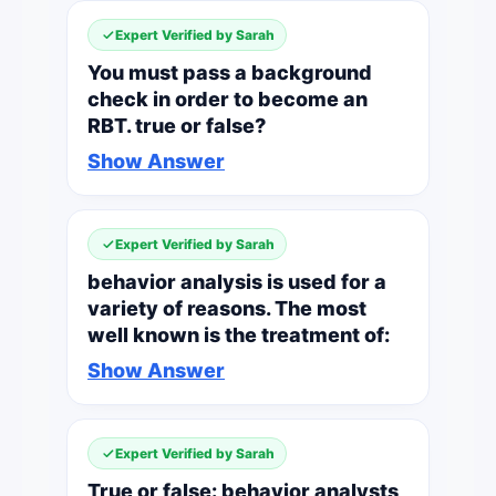
Expert Verified by Sarah
You must pass a background
check in order to become an
RBT. true or false?
Show Answer
Expert Verified by Sarah
behavior analysis is used for a
variety of reasons. The most
well known is the treatment of:
Show Answer
Expert Verified by Sarah
True or false: behavior analysts