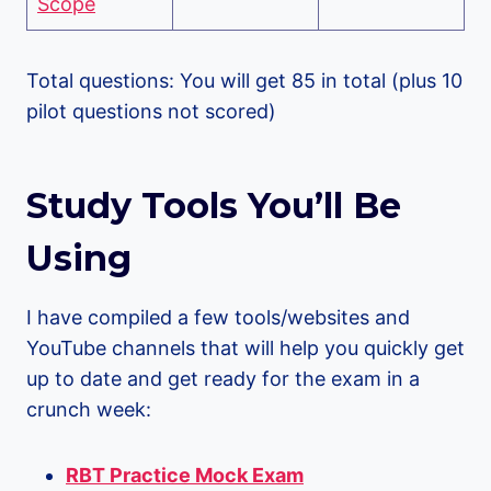
Scope
Total questions: You will get 85 in total (plus 10
pilot questions not scored)
Study Tools You’ll Be
Using
I have compiled a few tools/websites and
YouTube channels that will help you quickly get
up to date and get ready for the exam in a
crunch week:
RBT Practice Mock Exam