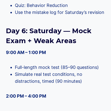
Quiz: Behavior Reduction
Use the mistake log for Saturday’s revision
Day 6: Saturday — Mock
Exam + Weak Areas
9:00 AM – 1:00 PM
Full-length mock test (85–90 questions)
Simulate real test conditions, no
distractions, timed (90 minutes)
2:00 PM – 4:00 PM