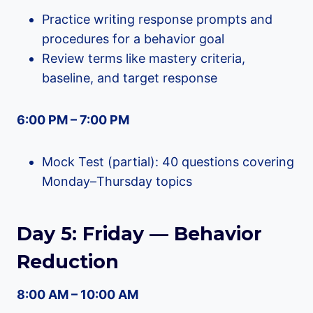
Practice writing response prompts and
procedures for a behavior goal
Review terms like mastery criteria,
baseline, and target response
6:00 PM – 7:00 PM
Mock Test (partial): 40 questions covering
Monday–Thursday topics
Day 5: Friday — Behavior
Reduction
8:00 AM – 10:00 AM