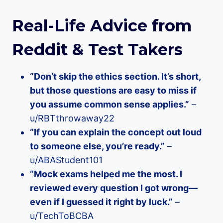
Real-Life Advice from
Reddit & Test Takers
“Don’t skip the ethics section. It’s short,
but those questions are easy to miss if
you assume common sense applies.”
–
u/RBTthrowaway22
“If you can explain the concept out loud
to someone else, you’re ready.”
–
u/ABAStudent101
“Mock exams helped me the most. I
reviewed every question I got wrong—
even if I guessed it right by luck.”
–
u/TechToBCBA