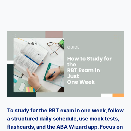
To study for the RBT exam in one week, follow
a structured daily schedule, use mock tests,
flashcards, and the ABA Wizard app. Focus on