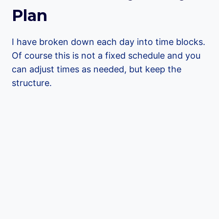
Plan
I have broken down each day into time blocks.
Of course this is not a fixed schedule and you
can adjust times as needed, but keep the
structure.