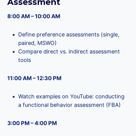
Assessment
8:00 AM – 10:00 AM
Define preference assessments (single,
paired, MSWO)
Compare direct vs. indirect assessment
tools
11:00 AM – 12:30 PM
Watch examples on YouTube: conducting
a functional behavior assessment (FBA)
3:00 PM – 4:00 PM