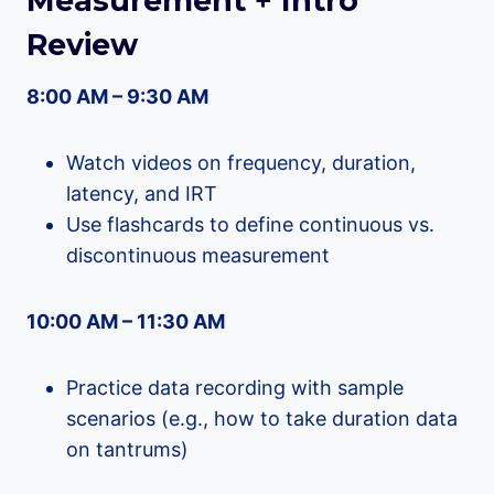
Measurement + Intro
Review
8:00 AM – 9:30 AM
Watch videos on frequency, duration,
latency, and IRT
Use flashcards to define continuous vs.
discontinuous measurement
10:00 AM – 11:30 AM
Practice data recording with sample
scenarios (e.g., how to take duration data
on tantrums)