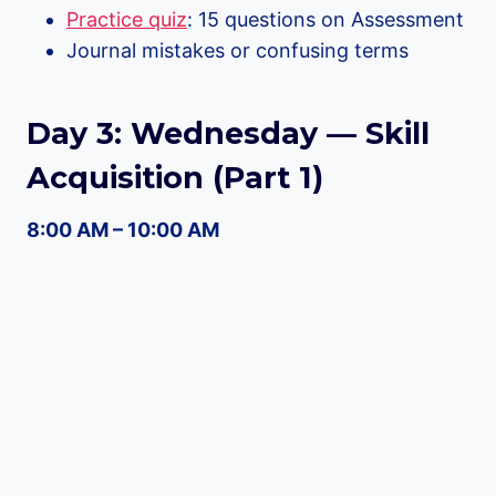
Practice quiz
: 15 questions on Assessment
Journal mistakes or confusing terms
Day 3: Wednesday — Skill
Acquisition (Part 1)
8:00 AM – 10:00 AM