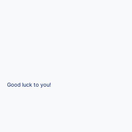
Good luck to you!