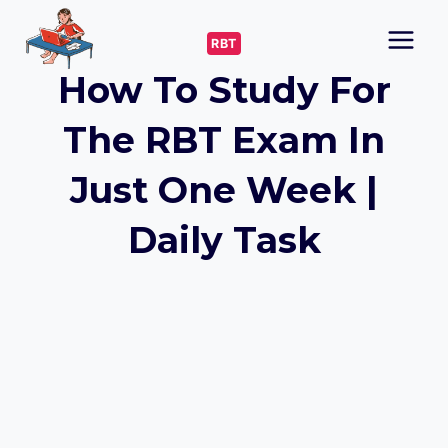
Skip
to
RBT
content
How To Study For
The RBT Exam In
Just One Week |
Daily Task