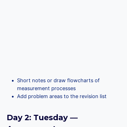
Short notes or draw flowcharts of
measurement processes
Add problem areas to the revision list
Day 2: Tuesday —