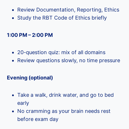
Review Documentation, Reporting, Ethics
Study the RBT Code of Ethics briefly
1:00 PM – 2:00 PM
20-question quiz: mix of all domains
Review questions slowly, no time pressure
Evening (optional)
Take a walk, drink water, and go to bed
early
No cramming as your brain needs rest
before exam day