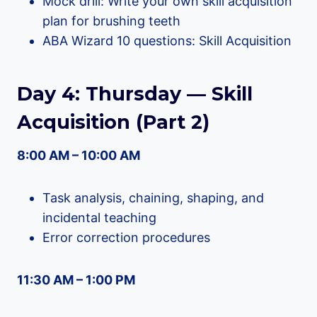
Mock drill: Write your own skill acquisition
plan for brushing teeth
ABA Wizard 10 questions: Skill Acquisition
Day 4: Thursday — Skill
Acquisition (Part 2)
8:00 AM – 10:00 AM
Task analysis, chaining, shaping, and
incidental teaching
Error correction procedures
11:30 AM – 1:00 PM