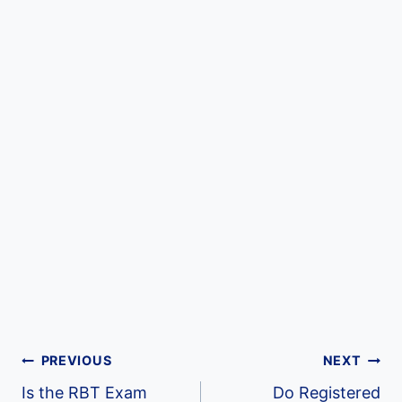
Post
PREVIOUS
NEXT
Is the RBT Exam
Do Registered