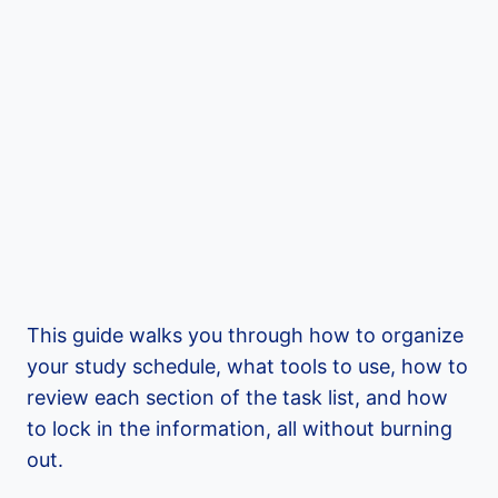
This guide walks you through how to organize
your study schedule, what tools to use, how to
review each section of the task list, and how
to lock in the information, all without burning
out.