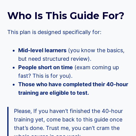
Who Is This Guide For?
This plan is designed specifically for:
Mid-level learners
(you know the basics,
but need structured review).
People short on time
(exam coming up
fast? This is for you).
Those who have completed their 40-hour
training are eligible to test.
Please, If you haven’t finished the 40-hour
training yet, come back to this guide once
that’s done. Trust me, you can’t cram the