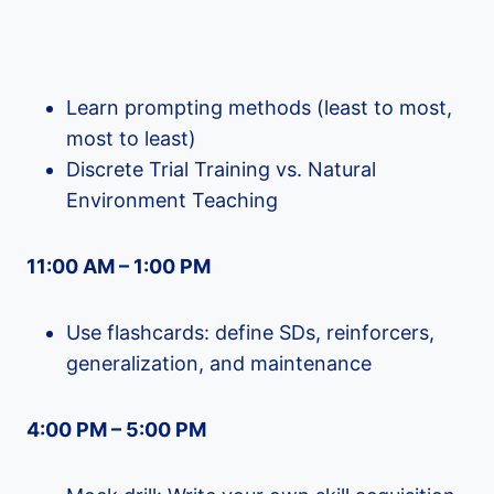
Learn prompting methods (least to most,
most to least)
Discrete Trial Training vs. Natural
Environment Teaching
11:00 AM – 1:00 PM
Use flashcards: define SDs, reinforcers,
generalization, and maintenance
4:00 PM – 5:00 PM