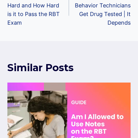
navigation
Hard and How Hard
Behavior Technicians
is it to Pass the RBT
Get Drug Tested | It
Exam
Depends
Similar Posts