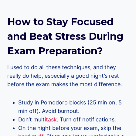
How to Stay Focused
and Beat Stress During
Exam Preparation
?
I used to do all these techniques, and they
really do help, especially a good night’s rest
before the exam makes the most difference.
Study in Pomodoro blocks (25 min on, 5
min off). Avoid burnout.
Don’t multi
task
. Turn off notifications.
On the night before your exam, skip the