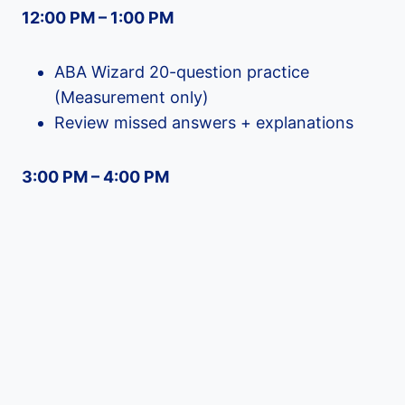
12:00 PM – 1:00 PM
ABA Wizard 20-question practice
(Measurement only)
Review missed answers + explanations
3:00 PM – 4:00 PM