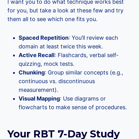
I want you to do what technique works best
for you, but take a look at these few and try
them all to see which one fits you.
Spaced Repetition
: You’ll review each
domain at least twice this week.
Active Recall
: Flashcards, verbal self-
quizzing, mock tests.
Chunking
: Group similar concepts (e.g.,
continuous vs. discontinuous
measurement).
Visual Mapping
: Use diagrams or
flowcharts to make sense of procedures.
Your RBT 7-Day Study