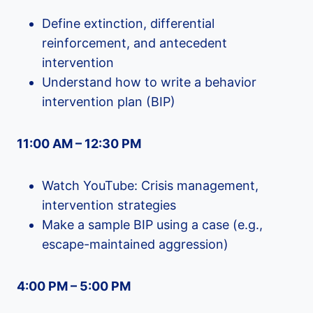
Define extinction, differential
reinforcement, and antecedent
intervention
Understand how to write a behavior
intervention plan (BIP)
11:00 AM – 12:30 PM
Watch YouTube: Crisis management,
intervention strategies
Make a sample BIP using a case (e.g.,
escape-maintained aggression)
4:00 PM – 5:00 PM