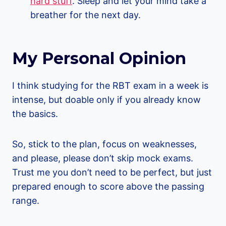
hard stuff
. Sleep and let your mind take a
breather for the next day.
My Personal Opinion
I think studying for the RBT exam in a week is
intense, but doable only if you already know
the basics.
So, stick to the plan, focus on weaknesses,
and please, please don’t skip mock exams.
Trust me you don’t need to be perfect, but just
prepared enough to score above the passing
range.