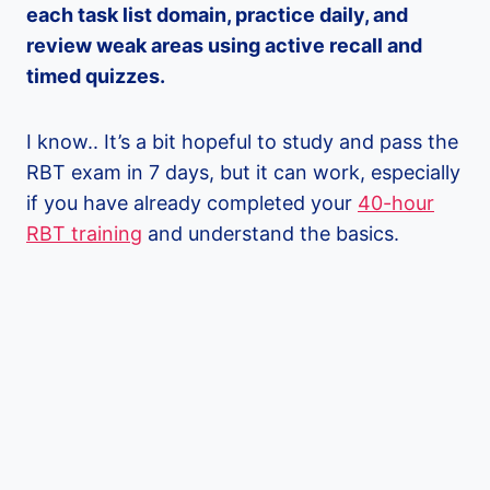
each task list domain, practice daily, and
review weak areas using active recall and
timed quizzes.
I know.. It’s a bit hopeful to study and pass the
RBT exam in 7 days, but it can work, especially
if you have already completed your
40-hour
RBT training
and understand the basics.