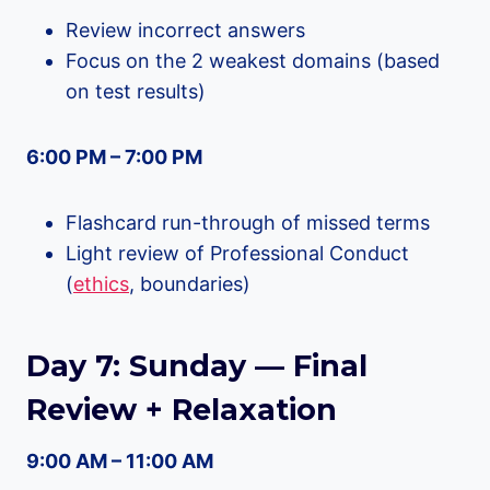
Review incorrect answers
Focus on the 2 weakest domains (based
on test results)
6:00 PM – 7:00 PM
Flashcard run-through of missed terms
Light review of Professional Conduct
(
ethics
, boundaries)
Day 7: Sunday — Final
Review + Relaxation
9:00 AM – 11:00 AM