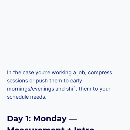
In the case you’re working a job, compress
sessions or push them to early
mornings/evenings and shift them to your
schedule needs.
Day 1: Monday —