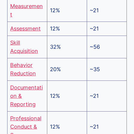
Measuremen
12%
~21
t
Assessment
12%
~21
Skill
32%
~56
Acquisition
Behavior
20%
~35
Reduction
Documentati
on &
12%
~21
Reporting
Professional
Conduct &
12%
~21