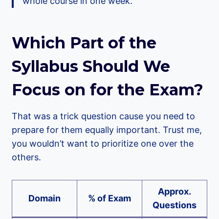
whole course in one week.
Which Part of the
Syllabus Should We
Focus on for the Exam?
That was a trick question cause you need to
prepare for them equally important. Trust me,
you wouldn’t want to prioritize one over the
others.
Approx.
Domain
% of Exam
Questions