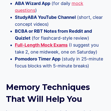
ABA Wizard App
(for daily
mock
questions
)
StudyABA YouTube Channel
(short, clear
concept videos)
BCBA or RBT Notes from Reddit and
Quizlet
(for flashcard-style review)
Full-Length Mock Exams
(I suggest you
take 2, one midweek, one on Saturday)
Pomodoro Timer App
(study in 25-minute
focus blocks with 5-minute breaks)
Memory Techniques
That Will Help You