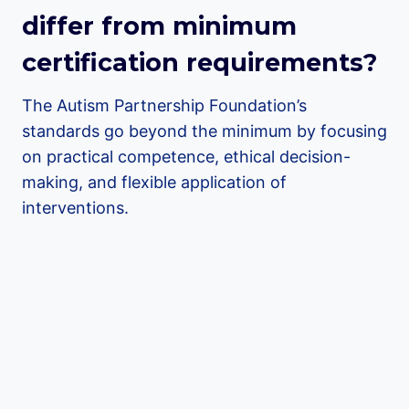
differ from minimum
certification requirements?
The Autism Partnership Foundation’s
standards go beyond the minimum by focusing
on practical competence, ethical decision-
making, and flexible application of
interventions.