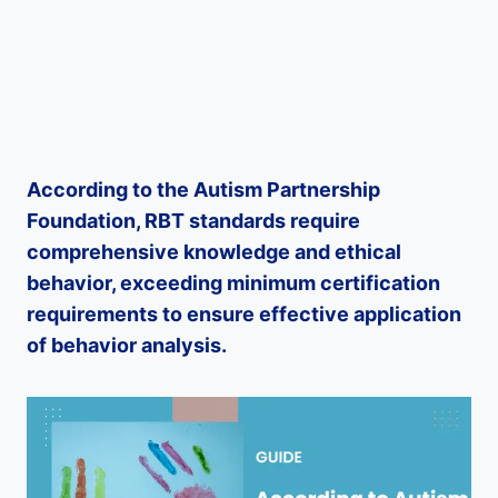
According to the Autism Partnership
Foundation, RBT standards require
comprehensive knowledge and ethical
behavior, exceeding minimum certification
requirements to ensure effective application
of behavior analysis.