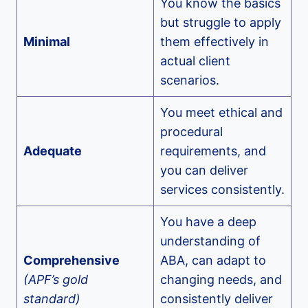
You know the basics
but struggle to apply
Minimal
them effectively in
actual client
scenarios.
You meet ethical and
procedural
Adequate
requirements, and
you can deliver
services consistently.
You have a deep
understanding of
Comprehensive
ABA, can adapt to
(APF’s gold
changing needs, and
standard)
consistently deliver