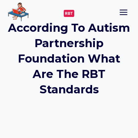
Skip
to
RBT
content
According To Autism
Partnership
Foundation What
Are The RBT
Standards