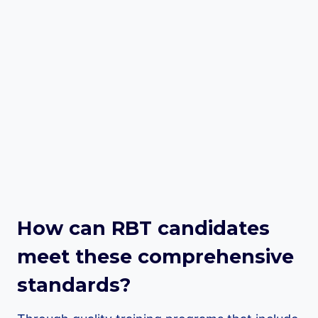
How can RBT candidates
meet these comprehensive
standards?