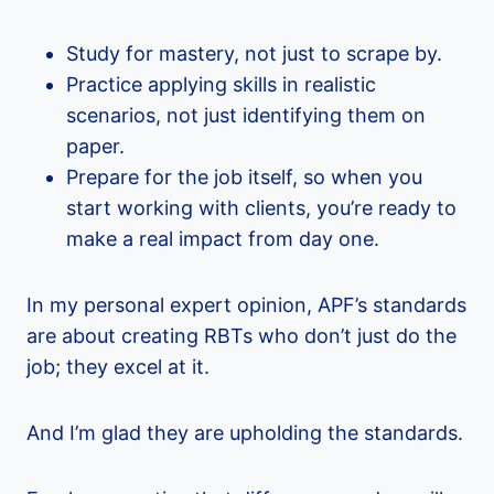
Study for mastery, not just to scrape by.
Practice applying skills in realistic
scenarios, not just identifying them on
paper.
Prepare for the job itself, so when you
start working with clients, you’re ready to
make a real impact from day one.
In my personal expert opinion, APF’s standards
are about creating RBTs who don’t just do the
job; they excel at it.
And I’m glad they are upholding the standards.