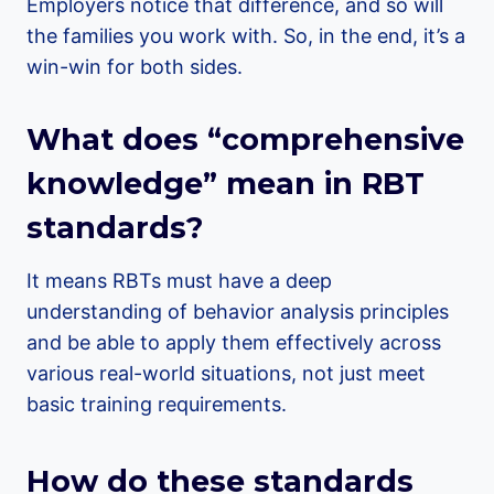
Employers notice that difference, and so will
the families you work with. So, in the end, it’s a
win-win for both sides.
What does “comprehensive
knowledge” mean in RBT
standards?
It means RBTs must have a deep
understanding of behavior analysis principles
and be able to apply them effectively across
various real-world situations, not just meet
basic training requirements.
How do these standards