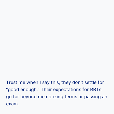
Trust me when I say this, they don’t settle for
“good enough.” Their expectations for RBTs
go far beyond memorizing terms or passing an
exam.