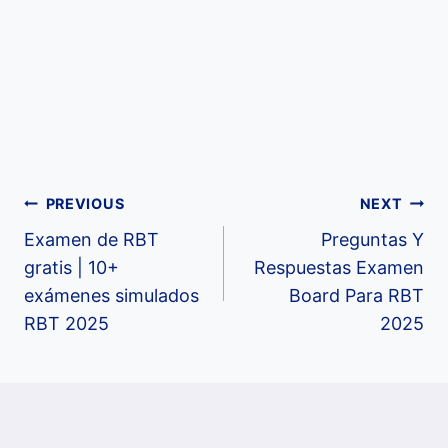
Post
PREVIOUS
NEXT
Examen de RBT
Preguntas Y
navigation
gratis | 10+
Respuestas Examen
exámenes simulados
Board Para RBT
RBT 2025
2025