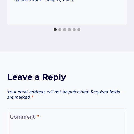
Leave a Reply
Your email address will not be published.
Required fields
are marked
*
Comment
*