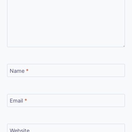
Name
*
Email
*
Website