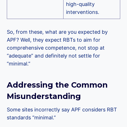
high-quality
interventions.
So, from these, what are you expected by
APF? Well, they expect RBTs to aim for
comprehensive competence, not stop at
“adequate” and definitely not settle for
“minimal.”
Addressing the Common
Misunderstanding
Some sites incorrectly say APF considers RBT
standards “minimal.”