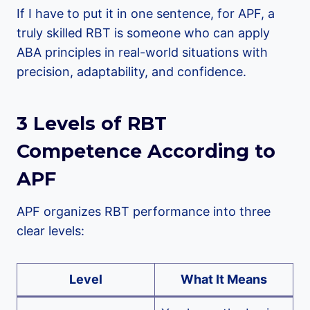
If I have to put it in one sentence, for APF, a
truly skilled RBT is someone who can apply
ABA principles in real-world situations with
precision, adaptability, and confidence.
3 Levels of RBT
Competence According to
APF
APF organizes RBT performance into three
clear levels:
Level
What It Means