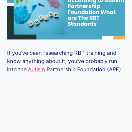
If you’ve been researching RBT training and
know anything about it, you’ve probably run
into the
Autism
Partnership Foundation (APF).