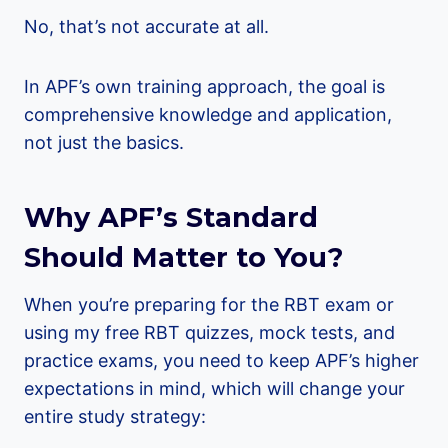
No, that’s not accurate at all.
In APF’s own training approach, the goal is
comprehensive knowledge and application,
not just the basics.
Why APF’s Standard
Should Matter to You?
When you’re preparing for the RBT exam or
using my free RBT quizzes, mock tests, and
practice exams, you need to keep APF’s higher
expectations in mind, which will change your
entire study strategy: