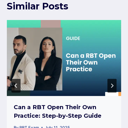
Similar Posts
Can a RBT Open Their Own
Practice: Step-by-Step Guide
By
RBT Exam
July 11, 2025