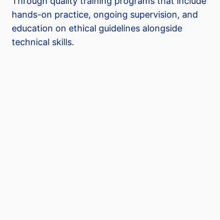
Through quality training programs that include
hands-on practice, ongoing supervision, and
education on ethical guidelines alongside
technical skills.